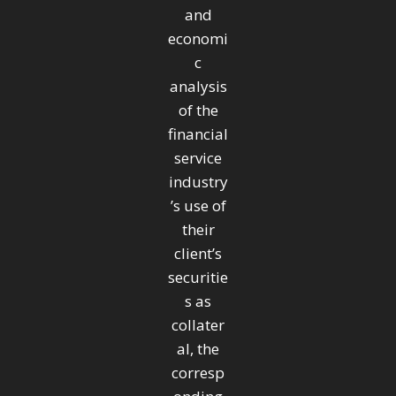
and
economi
c
analysis
of the
financial
service
industry
’s use of
their
client’s
securitie
s as
collater
al, the
corresp