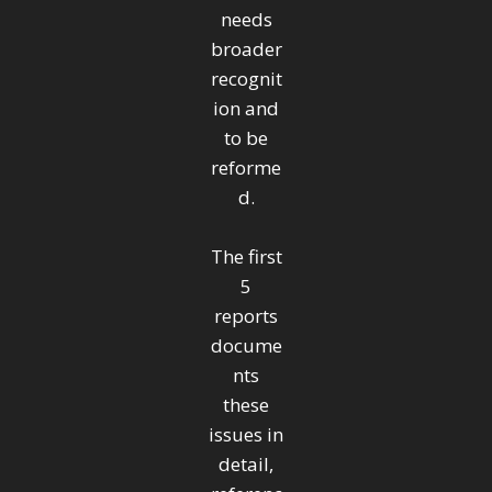
needs
broader
recognit
ion and
to be
reforme
d.
The first
5
reports
docume
nts
these
issues in
detail,