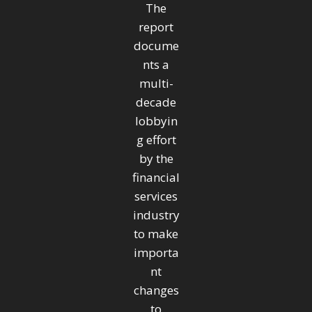
The
report
docume
nts a
multi-
decade
lobbyin
g effort
by the
financial
services
industry
to make
importa
nt
changes
to