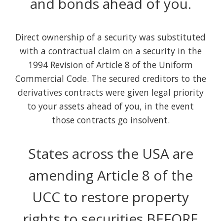
and bonds ahead of you.
Direct ownership of a security was substituted
with a contractual claim on a security in the
1994 Revision of Article 8 of the Uniform
Commercial Code. The secured creditors to the
derivatives contracts were given legal priority
to your assets ahead of you, in the event
those contracts go insolvent.
States across the USA are
amending Article 8 of the
UCC to restore property
rights to securities BEFORE