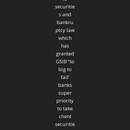
securitie
s and
bankru
ptcy law
which
has
granted
GSIB “to
big to
fail’
banks
super
priority
to take
client
securitie