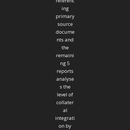
referenc
ing
primary
source
docume
nts and
the
remaini
ng 5
reports
analyse
s the
level of
collater
al
integrati
on by