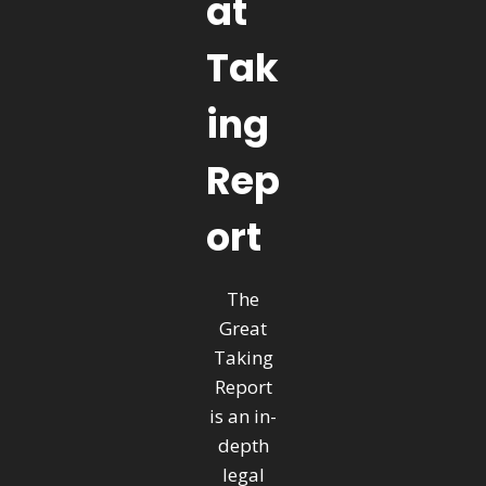
at
Tak
ing
Rep
ort
The
Great
Taking
Report
is an in-
depth
legal