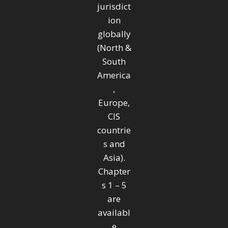
jurisdict
ion
globally
(North &
South
America
,
Europe,
CIS
countrie
s and
Asia).
Chapter
s 1 – 5
are
availabl
e