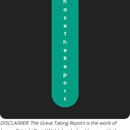
H
A
S
E
T
H
E
R
E
P
O
R
T
DISCLAIMER: The Great Taking Report is the work of