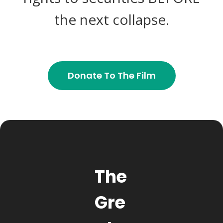
the next collapse.
Donate To The Film
The
Gre