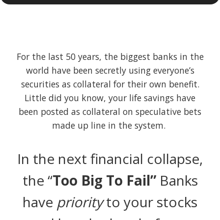
For the last 50 years, the biggest banks in the
world have been secretly using everyone’s
securities as collateral for their own benefit.
Little did you know, your life savings have
been posted as collateral on speculative bets
made up line in the system.
In the next financial collapse,
the “
Too Big To Fail”
Banks
have
priority
to your stocks