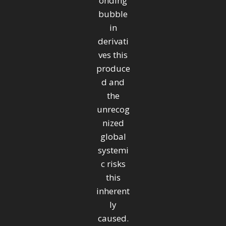
onding
bubble
in
derivati
ves this
produce
d and
the
unrecog
nized
global
systemi
c risks
this
inherent
ly
caused.