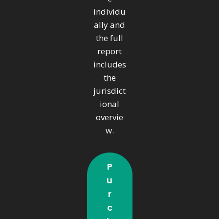
individu
ally and
the full
report
includes
the
jurisdict
ional
overvie
w.
P
U
R
C