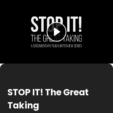
Skip
to
content
STOP IT! The Great
Taking