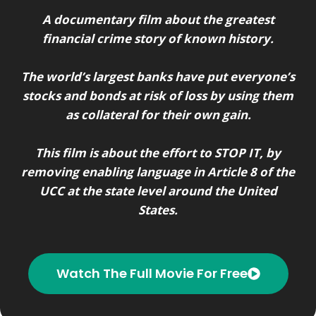
A documentary film about the greatest
financial crime story of known history.
The world’s largest banks have put everyone’s
stocks and bonds at risk of loss by using them
as collateral for their own gain.
This film is about the effort to STOP IT, by
removing enabling language in Article 8 of the
UCC at the state level around the United
States.
Watch The Full Movie For Free