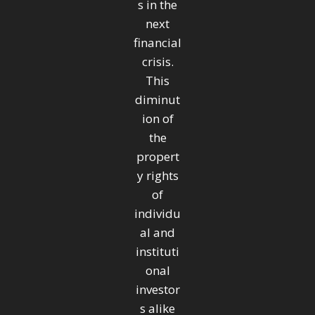
s in the
next
financial
crisis.
This
diminut
ion of
the
propert
y rights
of
individu
al and
instituti
onal
investor
s alike