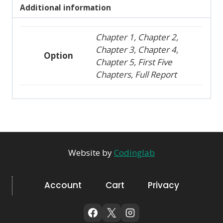
Additional information
Chapter 1, Chapter 2,
Chapter 3, Chapter 4,
Option
Chapter 5, First Five
Chapters, Full Report
Website by
Codinglab
Account
Cart
Privacy