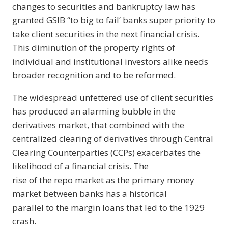
changes to securities and bankruptcy law has
granted GSIB “to big to fail’ banks super priority to
take client securities in the next financial crisis.
This diminution of the property rights of
individual and institutional investors alike needs
broader recognition and to be reformed.
The widespread unfettered use of client securities
has produced an alarming bubble in the
derivatives market, that combined with the
centralized clearing of derivatives through Central
Clearing Counterparties (CCPs) exacerbates the
likelihood of a financial crisis. The
rise of the repo market as the primary money
market between banks has a historical
parallel to the margin loans that led to the 1929
crash.