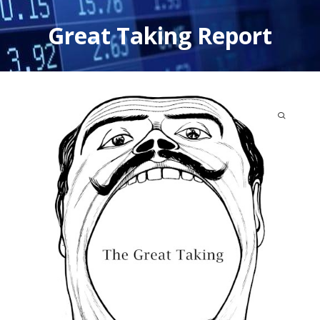
Skip
to
Great Taking Report
content