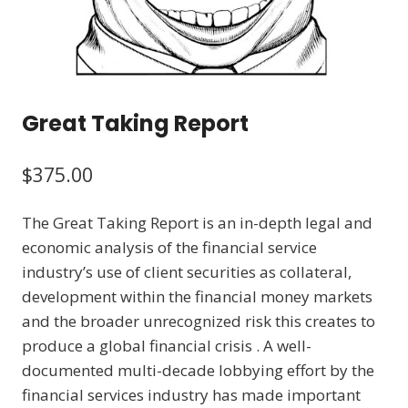
Great Taking Report
$
375.00
The Great Taking Report is an in-depth legal and
economic analysis of the financial service
industry’s use of client securities as collateral,
development within the financial money markets
and the broader unrecognized risk this creates to
produce a global financial crisis . A well-
documented multi-decade lobbying effort by the
financial services industry has made important