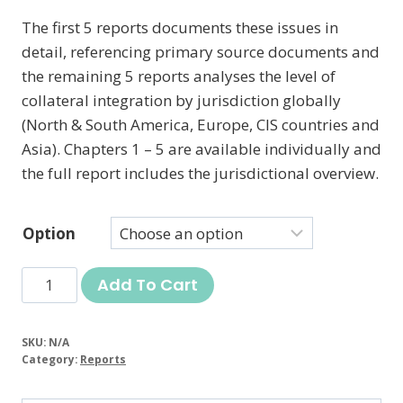
The first 5 reports documents these issues in
detail, referencing primary source documents and
the remaining 5 reports analyses the level of
collateral integration by jurisdiction globally
(North & South America, Europe, CIS countries and
Asia). Chapters 1 – 5 are available individually and
the full report includes the jurisdictional overview.
Option
Great
Add To Cart
Taking
Report
SKU:
N/A
quantity
Category:
Reports